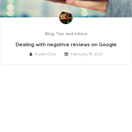
Blog
,
Tips and Advice
Dealing with negative reviews on Google
Koala Chris
February 18, 2022