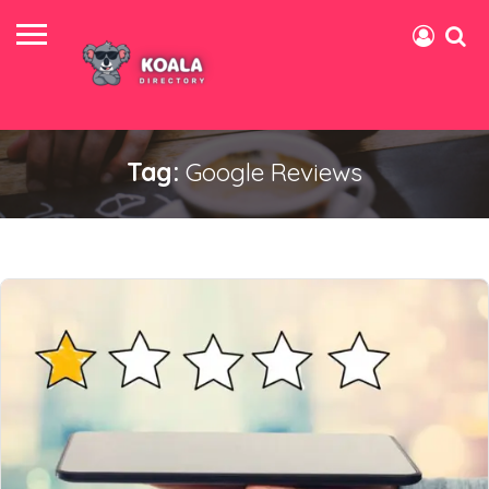
Tag:
Google Reviews