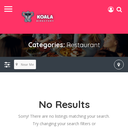
Categories:
Restaurant
Near Me
No Results
Sorry! There are no listings matching your search.
Try changing your search filters or