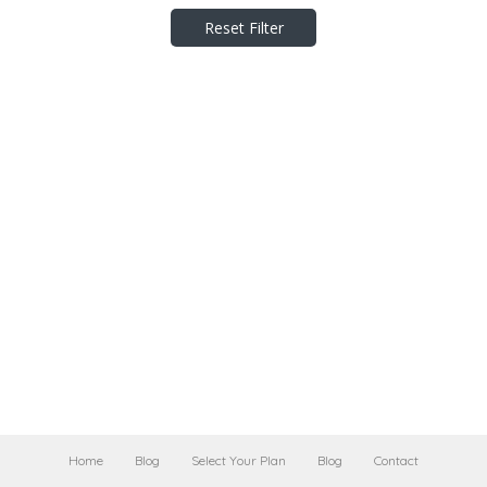
Reset Filter
Home
Blog
Select Your Plan
Blog
Contact